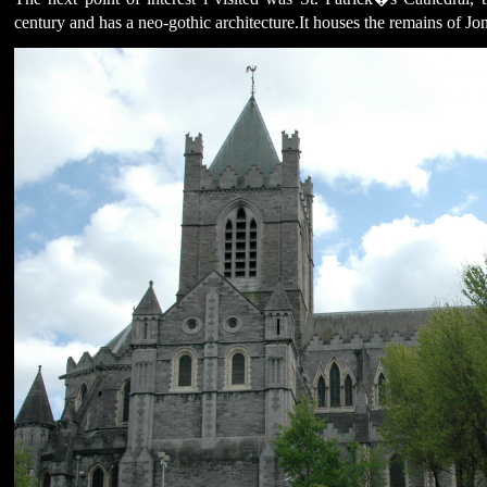
century and has a neo-gothic architecture.It houses the remains of Jo