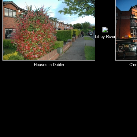
Liffey River
Houses in Dublin
O'ne