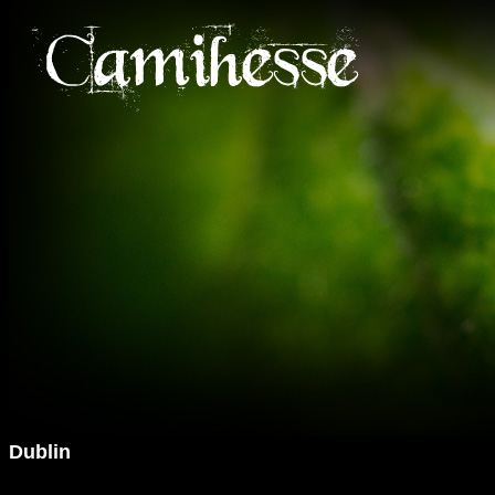
Dublin