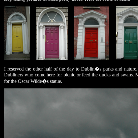
I reserved the other half of the day to Dublin�s parks and natur
Dubliners who come here for picnic or feed the ducks and swans. M
for the Oscar Wilde�s statue.