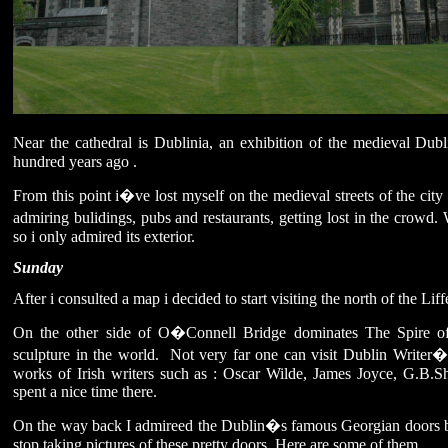
Near the cathedral is Dublinia, an exhibition of the medieval Dub
hundred years ago .
From this point i�ve lost myself on the medieval streets of the city ce
admiring bulidings, pubs and restaurants, getting lost in the crowd.
so i only admired its exterior.
Sunday
After i consulted a map i decided to start visiting the north of the Liff
On the other side of O�Connell Bridge dominates The Spire o
sculpture in the world. Not very far one can visit Dublin Writer�s
works of Irish writers such as : Oscar Wilde, James Joyce, G.B.S
spent a nice time there.
On the way back I admireed the Dublin�s famous Georgian doors buil
stop taking pictures of these pretty doors. Here are some of them.