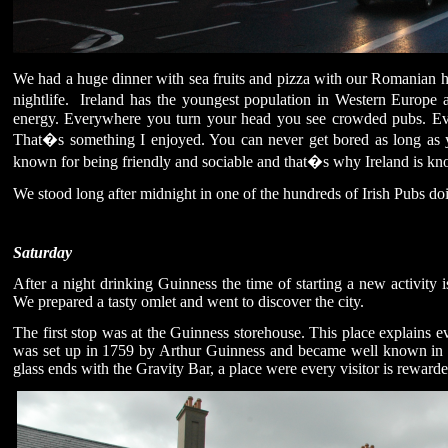
We had a huge dinner with sea fruits and pizza with our Romanian hos
nightlife.
Ireland has the youngest population in Western Europe a
energy. Everywhere you turn your head you see crowded pubs. Ever
That�s something I enjoyed. You can never get bored as long as y
known for being friendly and sociable and that�s why Ireland is kn
We stood long after midnight in one of the hundreds of Irish Pubs doi
Saturday
After a night drinking Guinness the time of starting a new activity 
We prepared a tasty omlet and went to discover the city.
The first stop was at the Guinness storehouse. This place explains
was set up in 1759 by Arthur Guinness and became well known in
glass ends with the Gravity Bar, a place were every visitor is rewar