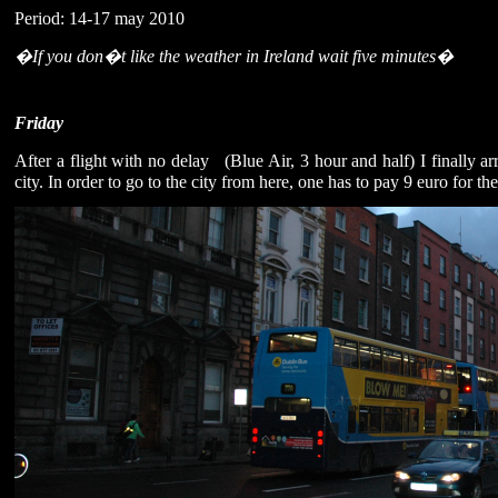
Period: 14-17 may 2010
�If you don�t like the weather in Ireland wait five minutes�
Friday
After a flight with no delay
(Blue Air, 3 hour and half) I finally 
city. In order to go to the city from here, one has to pay 9 euro for the