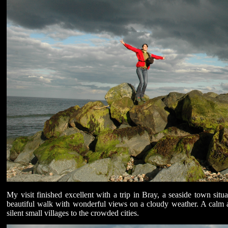
My visit finished excellent with a trip in Bray, a seaside town sit
beautiful walk with wonderful views on a cloudy weather. A calm 
silent small villages to the crowded cities.