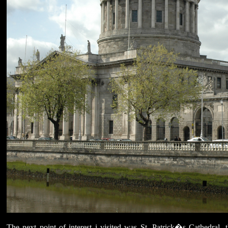
The next point of interest i visited was St. Patrick�s Cathedral, t