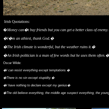
Irish Quotations:
�
Money can�t buy friends but you can get a better class of enemy
�I�m an athiest, thank God.�
�The Irish climate is wonderful, but the weather ruins it.�
�An Irish politician is a man of few words but he uses them often.
Oscar Wilde:
�I can resist everything except temptations.�
�There is no sin except stupidity.�
�I have nothing to declare except my genius�
�The old believe everything, the middle age suspect everything, the you