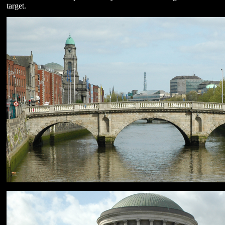
target.