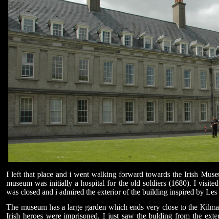
I left that place and i went walking forward towards the Irish Mu
museum was initially a hospital for the old soldiers (1680). I visit
was closed and i admired the exterior of the building inspired by Les 
The museum has a large garden which ends very close to the Kilm
Irish heroes were imprisoned. I just saw the bulding from the exte